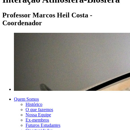
Professor Marcos Heil Costa -
Coordenador
Quem Somos
Histórico
O que fazemos
Nossa Equipe
Ex-membros
Futuros Estudantes