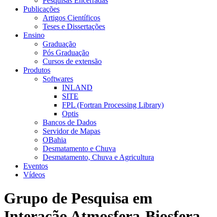
Pesquisas Encerradas
Publicações
Artigos Científicos
Teses e Dissertações
Ensino
Graduação
Pós Graduação
Cursos de extensão
Produtos
Softwares
INLAND
SITE
FPL (Fortran Processing Library)
Optis
Bancos de Dados
Servidor de Mapas
OBahia
Desmatamento e Chuva
Desmatamento, Chuva e Agricultura
Eventos
Vídeos
Grupo de Pesquisa em
Interação Atmosfera-Biosfera