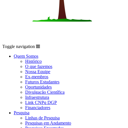
Toggle navigation
Quem Somos
Histórico
O que fazemos
Nossa Equipe
Ex-membros
Futuros Estudantes
Oportunidades
Divulgação Científica
Infraestrutura
Link CNPq DGP
Financiadores
Pesquisa
Linhas de Pesquisa
Pesquisas em Andamento