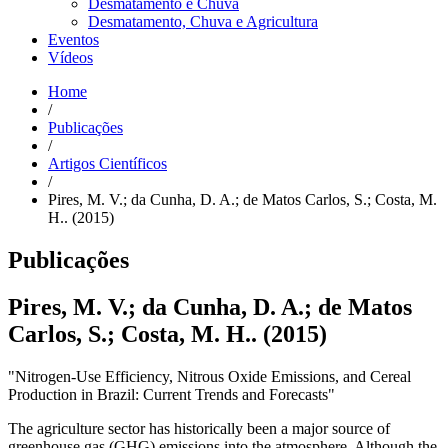
Desmatamento e Chuva
Desmatamento, Chuva e Agricultura
Eventos
Vídeos
Home
/
Publicações
/
Artigos Científicos
/
Pires, M. V.; da Cunha, D. A.; de Matos Carlos, S.; Costa, M.
H.. (2015)
Publicações
Pires, M. V.; da Cunha, D. A.; de Matos
Carlos, S.; Costa, M. H.. (2015)
"Nitrogen-Use Efficiency, Nitrous Oxide Emissions, and Cereal
Production in Brazil: Current Trends and Forecasts"
The agriculture sector has historically been a major source of
greenhouse gas (GHG) emissions into the atmosphere. Although the