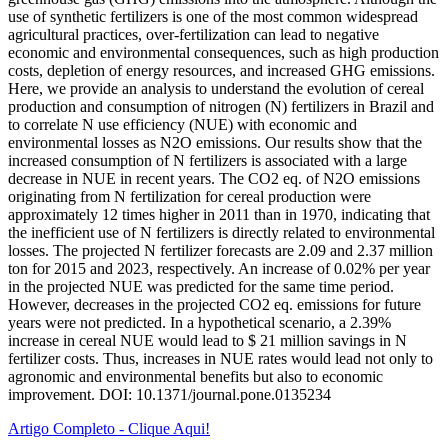
use of synthetic fertilizers is one of the most common widespread
agricultural practices, over-fertilization can lead to negative
economic and environmental consequences, such as high production
costs, depletion of energy resources, and increased GHG emissions.
Here, we provide an analysis to understand the evolution of cereal
production and consumption of nitrogen (N) fertilizers in Brazil and
to correlate N use efficiency (NUE) with economic and
environmental losses as N2O emissions. Our results show that the
increased consumption of N fertilizers is associated with a large
decrease in NUE in recent years. The CO2 eq. of N2O emissions
originating from N fertilization for cereal production were
approximately 12 times higher in 2011 than in 1970, indicating that
the inefficient use of N fertilizers is directly related to environmental
losses. The projected N fertilizer forecasts are 2.09 and 2.37 million
ton for 2015 and 2023, respectively. An increase of 0.02% per year
in the projected NUE was predicted for the same time period.
However, decreases in the projected CO2 eq. emissions for future
years were not predicted. In a hypothetical scenario, a 2.39%
increase in cereal NUE would lead to $ 21 million savings in N
fertilizer costs. Thus, increases in NUE rates would lead not only to
agronomic and environmental benefits but also to economic
improvement. DOI: 10.1371/journal.pone.0135234
Artigo Completo - Clique Aqui!