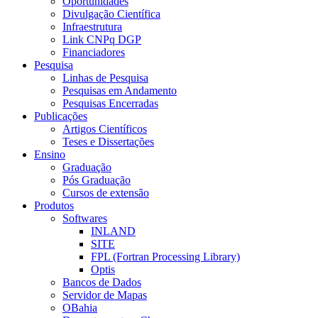
Oportunidades
Divulgação Científica
Infraestrutura
Link CNPq DGP
Financiadores
Pesquisa
Linhas de Pesquisa
Pesquisas em Andamento
Pesquisas Encerradas
Publicações
Artigos Científicos
Teses e Dissertações
Ensino
Graduação
Pós Graduação
Cursos de extensão
Produtos
Softwares
INLAND
SITE
FPL (Fortran Processing Library)
Optis
Bancos de Dados
Servidor de Mapas
OBahia