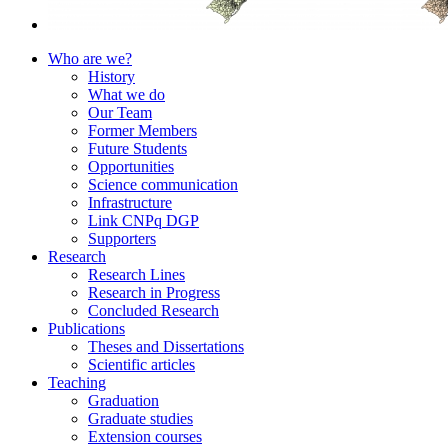
Who are we?
History
What we do
Our Team
Former Members
Future Students
Opportunities
Science communication
Infrastructure
Link CNPq DGP
Supporters
Research
Research Lines
Research in Progress
Concluded Research
Publications
Theses and Dissertations
Scientific articles
Teaching
Graduation
Graduate studies
Extension courses