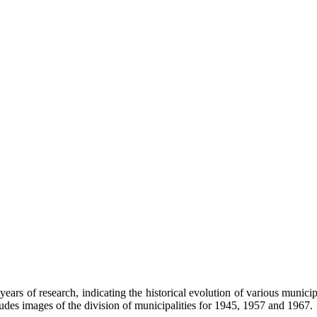
of research, indicating the historical evolution of various municipali
udes images of the division of municipalities for 1945, 1957 and 1967.