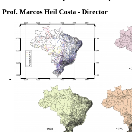
Prof. Marcos Heil Costa - Director