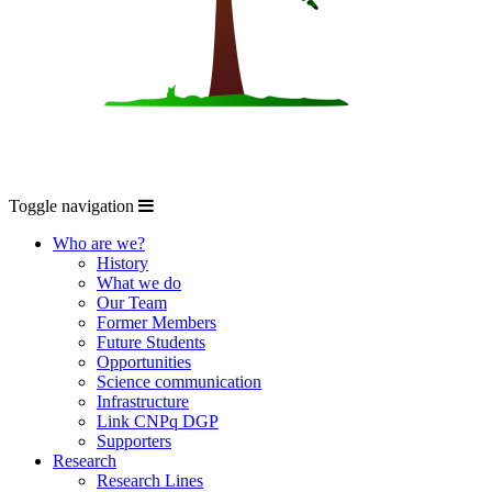
Toggle navigation
Who are we?
History
What we do
Our Team
Former Members
Future Students
Opportunities
Science communication
Infrastructure
Link CNPq DGP
Supporters
Research
Research Lines