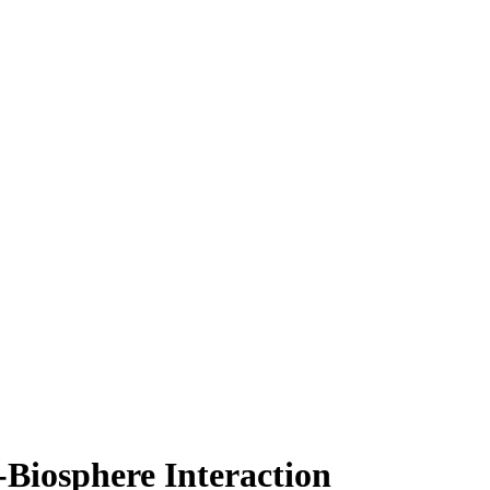
Biosphere Interaction