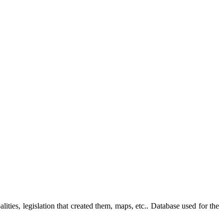
ties, legislation that created them, maps, etc.. Database used for the