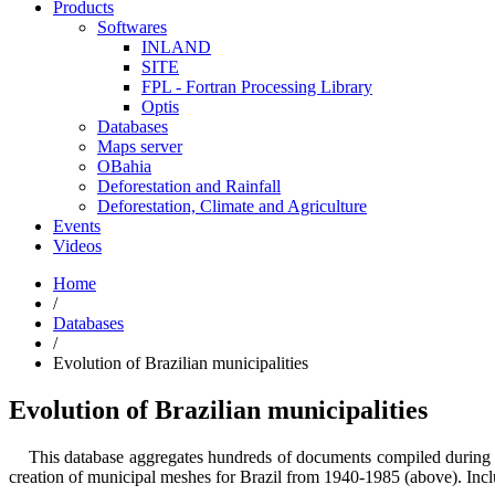
Products
Softwares
INLAND
SITE
FPL - Fortran Processing Library
Optis
Databases
Maps server
OBahia
Deforestation and Rainfall
Deforestation, Climate and Agriculture
Events
Videos
Home
/
Databases
/
Evolution of Brazilian municipalities
Evolution of Brazilian municipalities
This database aggregates hundreds of documents compiled during years 
creation of municipal meshes for Brazil from 1940-1985 (above). Incl