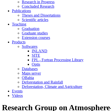
Research in Progress
Concluded Research
Publications
Theses and Dissertations
Scientific articles
Teaching
Graduation
Graduate studies
Extension courses
Products
Softwares
INLAND
SITE
FPL - Fortran Processing Library
Optis
Databases
Maps server
OBahia
Deforestation and Rainfall
Deforestation, Climate and Agriculture
Events
Videos
Research Group on Atmosphere-