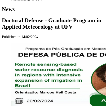
News
Doctoral Defense - Graduate Program in
Applied Meteorology at UFV
Published in
14/02/2024