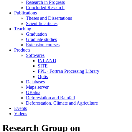
Research in Progress
Concluded Research
Publications
Theses and Dissertations
Scientific articles
Teaching
Graduation
Graduate studies
Extension courses
Products
Softwares
INLAND
SITE
FPL - Fortran Processing Library
Optis
Databases
Maps server
OBahia
Deforestation and Rainfall
Deforestation, Climate and Agriculture
Events
Videos
Research Group on