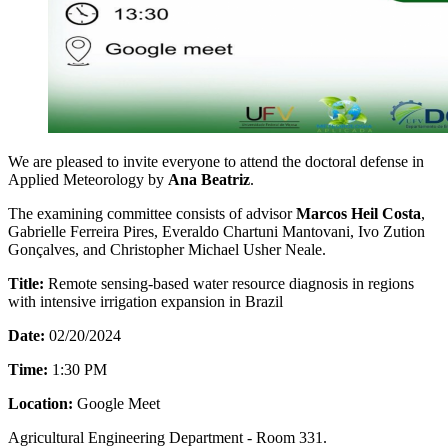
We are pleased to invite everyone to attend the doctoral defense in
Applied Meteorology by
Ana Beatriz
.
The examining committee consists of advisor
Marcos Heil Costa
,
Gabrielle Ferreira Pires, Everaldo Chartuni Mantovani, Ivo Zution
Gonçalves, and Christopher Michael Usher Neale.
Title:
Remote sensing-based water resource diagnosis in regions
with intensive irrigation expansion in Brazil
Date:
02/20/2024
Time:
1:30 PM
Location:
Google Meet
Agricultural Engineering Department - Room 331.