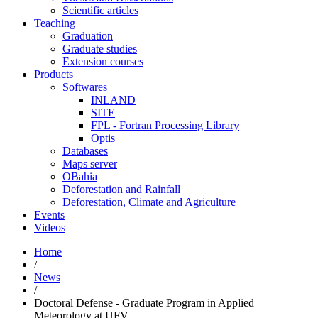
Scientific articles
Teaching
Graduation
Graduate studies
Extension courses
Products
Softwares
INLAND
SITE
FPL - Fortran Processing Library
Optis
Databases
Maps server
OBahia
Deforestation and Rainfall
Deforestation, Climate and Agriculture
Events
Videos
Home
/
News
/
Doctoral Defense - Graduate Program in Applied
Meteorology at UFV