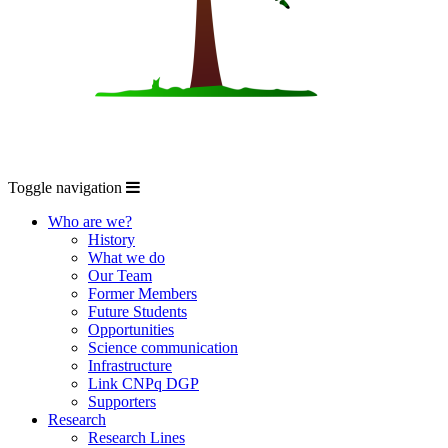
Toggle navigation
Who are we?
History
What we do
Our Team
Former Members
Future Students
Opportunities
Science communication
Infrastructure
Link CNPq DGP
Supporters
Research
Research Lines