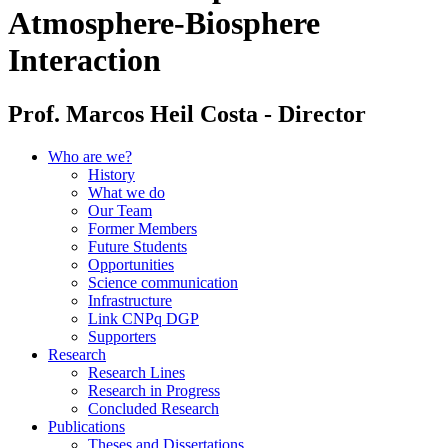
Atmosphere-Biosphere
Interaction
Prof. Marcos Heil Costa - Director
Who are we?
History
What we do
Our Team
Former Members
Future Students
Opportunities
Science communication
Infrastructure
Link CNPq DGP
Supporters
Research
Research Lines
Research in Progress
Concluded Research
Publications
Theses and Dissertations