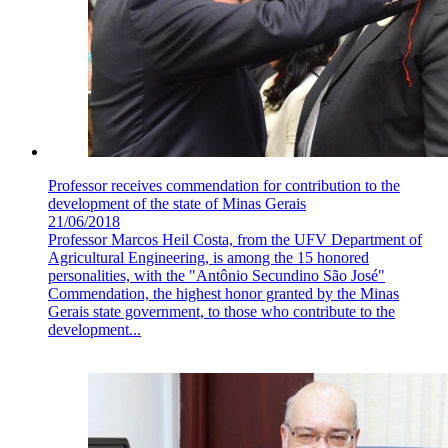
Professor receives commendation for contribution to the
development of the state of Minas Gerais
21/06/2018
Professor Marcos Heil Costa, from the UFV Department of
Agricultural Engineering, is among the 15 honored
personalities, with the "Antônio Secundino São José"
Commendation, the highest honor granted by the Minas
Gerais state government, to those who contribute to the
development...