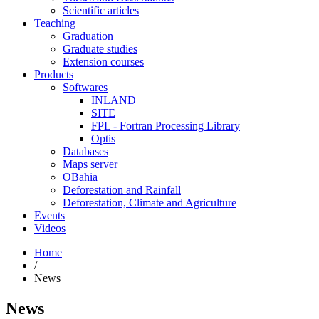
Scientific articles
Teaching
Graduation
Graduate studies
Extension courses
Products
Softwares
INLAND
SITE
FPL - Fortran Processing Library
Optis
Databases
Maps server
OBahia
Deforestation and Rainfall
Deforestation, Climate and Agriculture
Events
Videos
Home
/
News
News