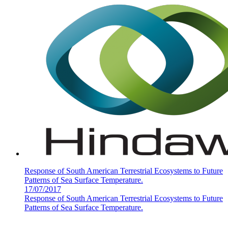
Response of South American Terrestrial Ecosystems to Future
Patterns of Sea Surface Temperature.
17/07/2017
Response of South American Terrestrial Ecosystems to Future
Patterns of Sea Surface Temperature.