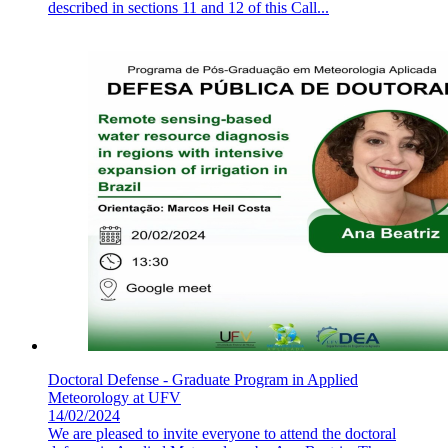
described in sections 11 and 12 of this Call...
Doctoral Defense - Graduate Program in Applied
Meteorology at UFV
14/02/2024
We are pleased to invite everyone to attend the doctoral