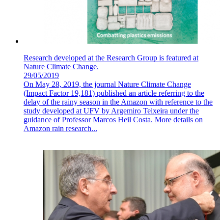
Research developed at the Research Group is featured at
Nature Climate Change.
29/05/2019
On May 28, 2019, the journal Nature Climate Change
(Impact Factor 19,181) published an article referring to the
delay of the rainy season in the Amazon with reference to the
study developed at UFV by Argemiro Teixeira under the
guidance of Professor Marcos Heil Costa. More details on
Amazon rain research...