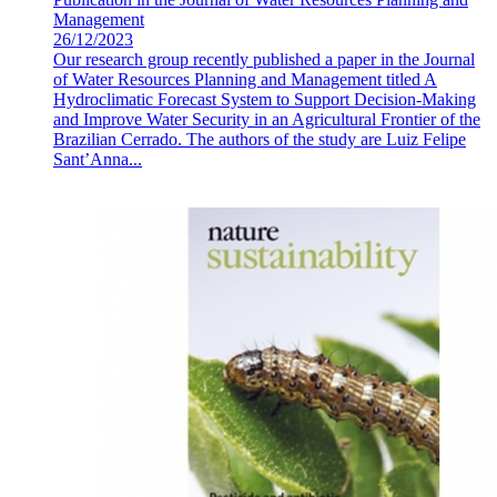
Management
26/12/2023
Our research group recently published a paper in the Journal
of Water Resources Planning and Management titled A
Hydroclimatic Forecast System to Support Decision-Making
and Improve Water Security in an Agricultural Frontier of the
Brazilian Cerrado. The authors of the study are Luiz Felipe
Sant’Anna...