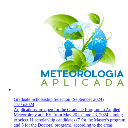
Graduate Scholarship Selection (September 2024)
17/05/2024
Applications are open for the Graduate Program in Applied
Meteorology at UFV, from May 20 to June 23, 2024, aiming
to select 11 scholarship candidates (7 for the Master's program
and 5 for the Doctoral program), according to the areas