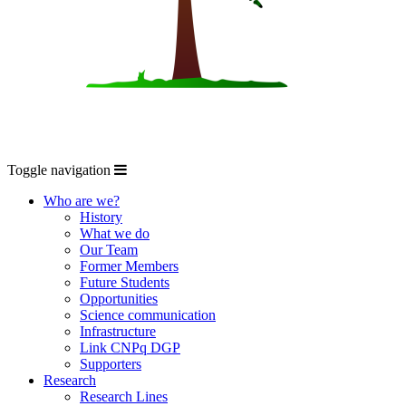
Toggle navigation
Who are we?
History
What we do
Our Team
Former Members
Future Students
Opportunities
Science communication
Infrastructure
Link CNPq DGP
Supporters
Research
Research Lines