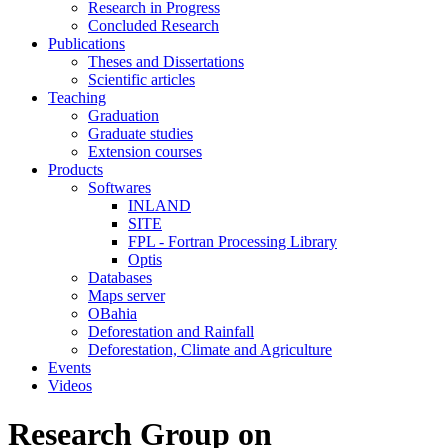
Research in Progress
Concluded Research
Publications
Theses and Dissertations
Scientific articles
Teaching
Graduation
Graduate studies
Extension courses
Products
Softwares
INLAND
SITE
FPL - Fortran Processing Library
Optis
Databases
Maps server
OBahia
Deforestation and Rainfall
Deforestation, Climate and Agriculture
Events
Videos
Research Group on