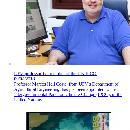
UFV professor is a member of the UN IPCC.
09/04/2018
Professor Marcos Heil Costa, from UFV's Department of
Agricultural Engineering, has just been appointed to the
Intergovernmental Panel on Climate Change (IPCC). of the
United Nations.