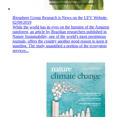
Biosphere Group Research is News on the UFV Website.
02/09/2019
While the world has its eyes on the burning of the Amazon
rainforest, an article by Brazilian researchers published in
Nature Sustainability, one of the world's most prestigious
journals, offers the country another good reason to keep it
standing. The study quantified a portion of the ecosystem
services...