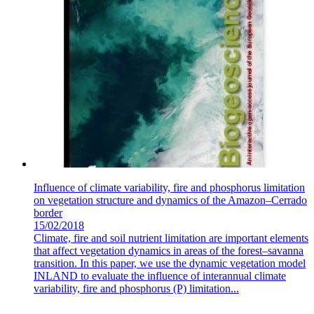
Influence of climate variability, fire and phosphorus limitation
on vegetation structure and dynamics of the Amazon–Cerrado
border
15/02/2018
Climate, fire and soil nutrient limitation are important elements
that affect vegetation dynamics in areas of the forest–savanna
transition. In this paper, we use the dynamic vegetation model
INLAND to evaluate the influence of interannual climate
variability, fire and phosphorus (P) limitation...