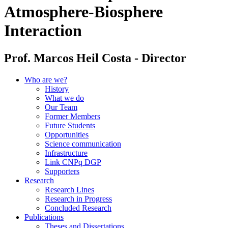
Atmosphere-Biosphere
Interaction
Prof. Marcos Heil Costa - Director
Who are we?
History
What we do
Our Team
Former Members
Future Students
Opportunities
Science communication
Infrastructure
Link CNPq DGP
Supporters
Research
Research Lines
Research in Progress
Concluded Research
Publications
Theses and Dissertations