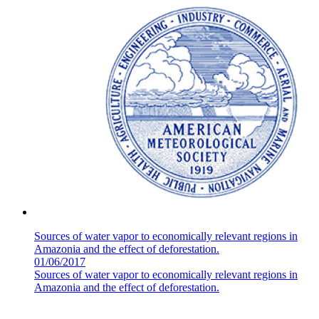
Sources of water vapor to economically relevant regions in
Amazonia and the effect of deforestation.
01/06/2017
Sources of water vapor to economically relevant regions in
Amazonia and the effect of deforestation.