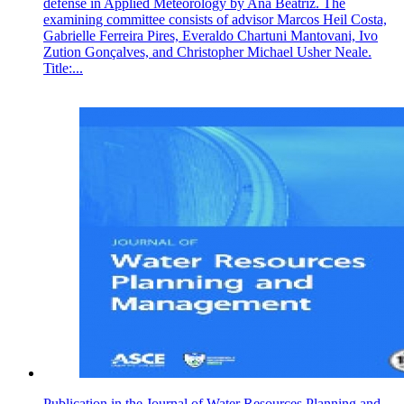
defense in Applied Meteorology by Ana Beatriz. The
examining committee consists of advisor Marcos Heil Costa,
Gabrielle Ferreira Pires, Everaldo Chartuni Mantovani, Ivo
Zution Gonçalves, and Christopher Michael Usher Neale.
Title:...
Publication in the Journal of Water Resources Planning and